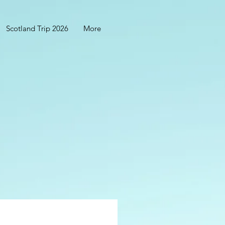
Scotland Trip 2026
More