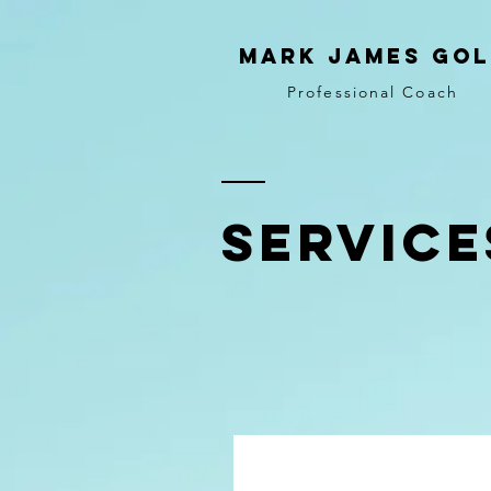
MARK JAMES GOL
Professional Coach
SERVICE