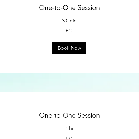
One-to-One Session
30 min
£40
Book Now
One-to-One Session
1 hr
£75