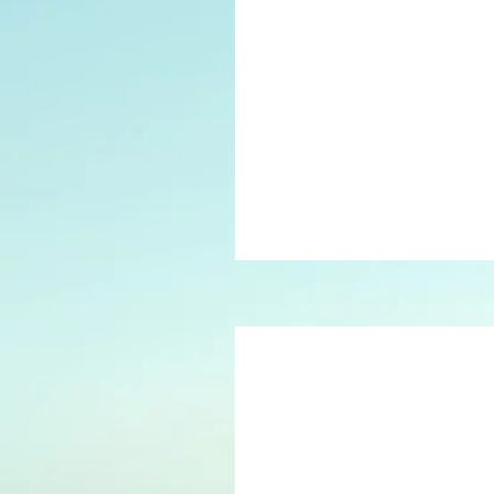
40
British
pounds
75
British