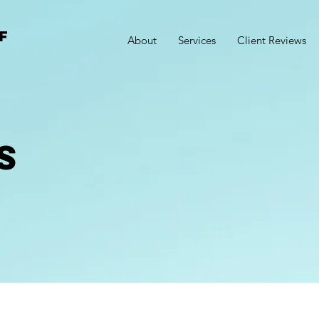
F
About
Services
Client Reviews
S