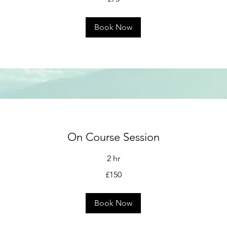
Book Now
On Course Session
2 hr
£150
Book Now