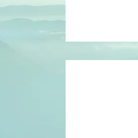
pounds
150
British
pounds